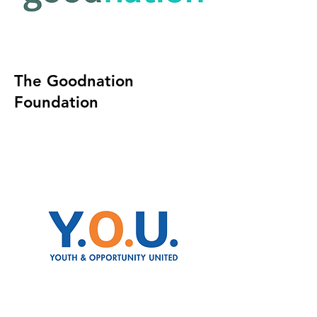
The Goodnation
Foundation