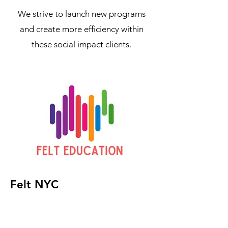
We strive to launch new programs
and create more efficiency within
these social impact clients.
Felt NYC