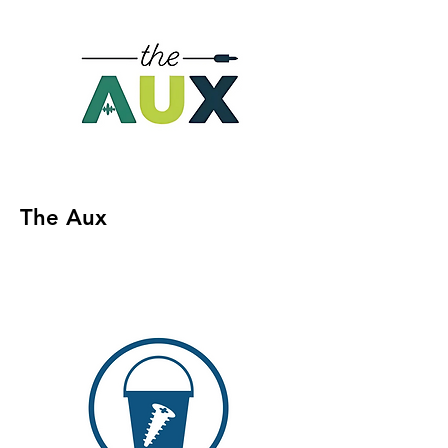
The Aux