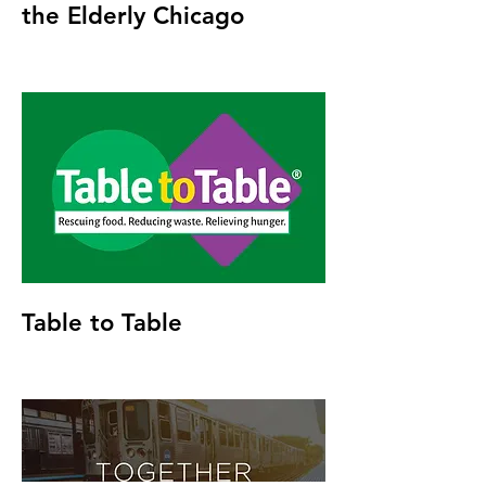
the Elderly Chicago
Table to Table