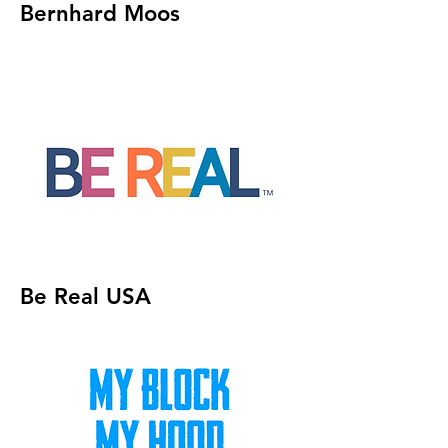
Bernhard Moos
Be Real USA