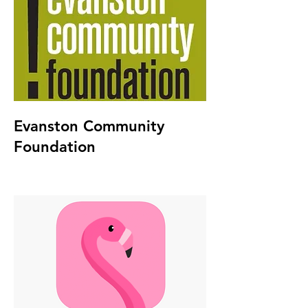
Evanston Community
Foundation