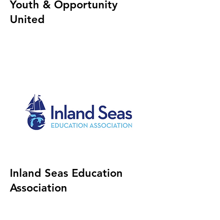
Youth & Opportunity
United
Inland Seas Education
Association