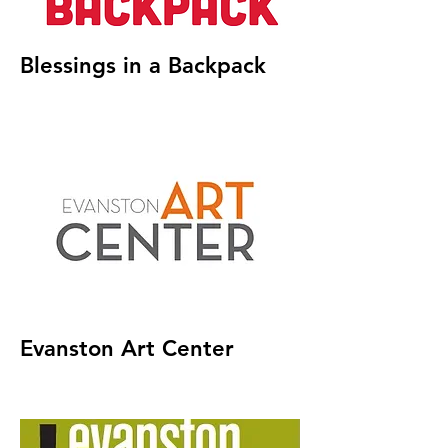
Blessings in a Backpack
Evanston Art Center