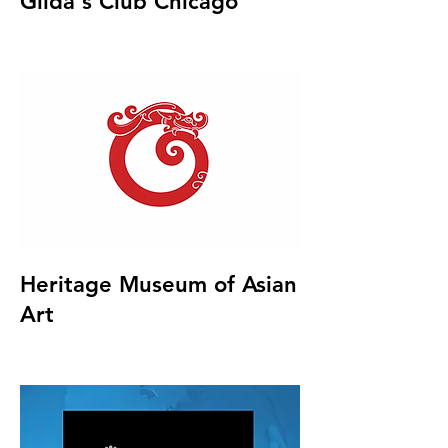
Gilda's Club Chicago
Heritage Museum of Asian
Art