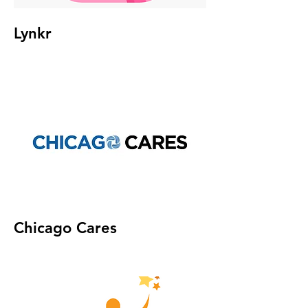
Lynkr
Chicago Cares