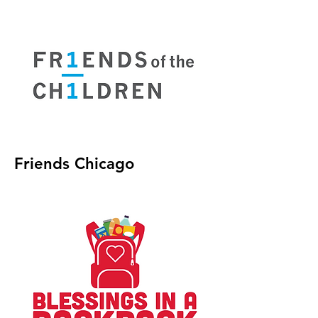
Friends Chicago