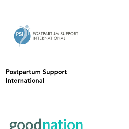
Postpartum Support
International