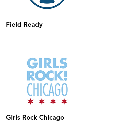
Field Ready
Girls Rock Chicago