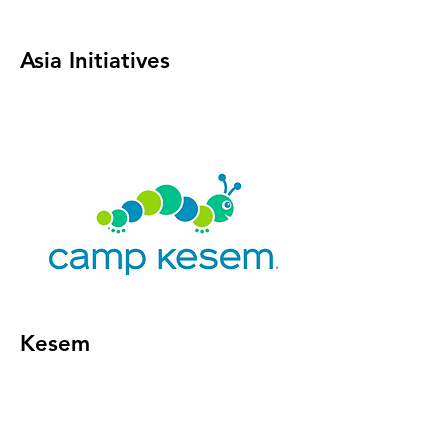
Asia Initiatives
Kesem