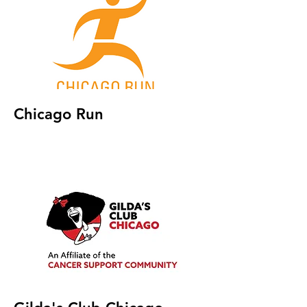
Chicago Run