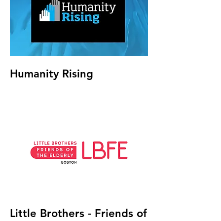
Humanity Rising
Little Brothers - Friends of