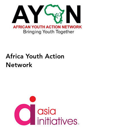
Africa Youth Action
Network