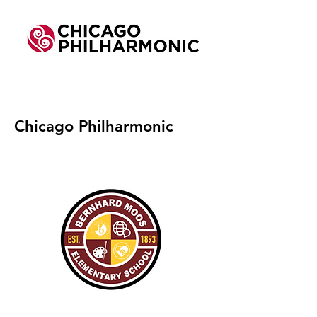
Chicago Philharmonic