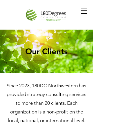
Our Clients
Since 2023, 180DC Northwestern has
provided strategy consulting services
to more than 20 clients. Each
organization is a non-profit on the
local, national, or international level.