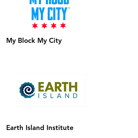
My Block My City
Earth Island Institute